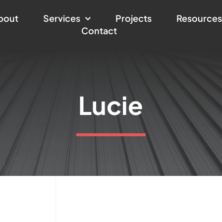
bout
Services
Projects
Resource
Contact
Lucie