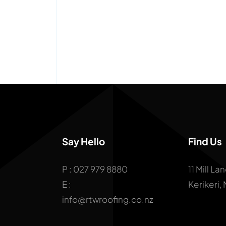
Say Hello
Find Us
P : 027 979 8880
11 Mill La
E :
Kerikeri,
info@rtwroofing.co.nz