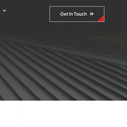
s
Get In Touch