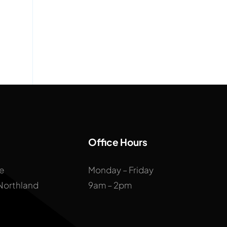
Office Hours
ne
Monday – Friday
 Northland
9am – 2pm