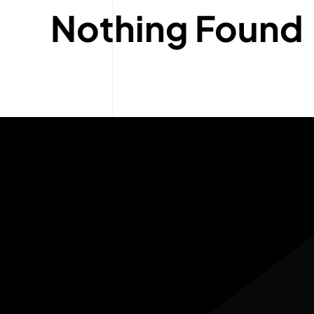
Nothing Found